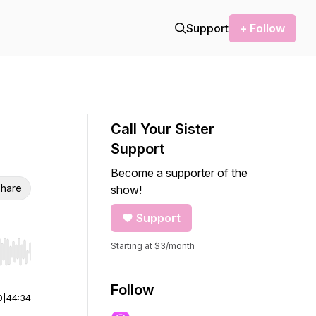
Support
+ Follow
Call Your Sister
Support
Become a supporter of the
hare
show!
Support
Starting at $3/month
r end. Hold shift to jump forward or backward.
Follow
0
|
44:34