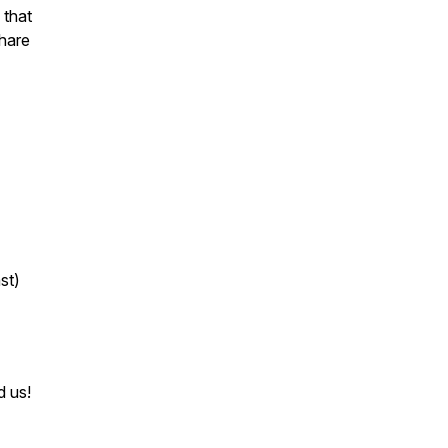
 that
share
st)
d us!