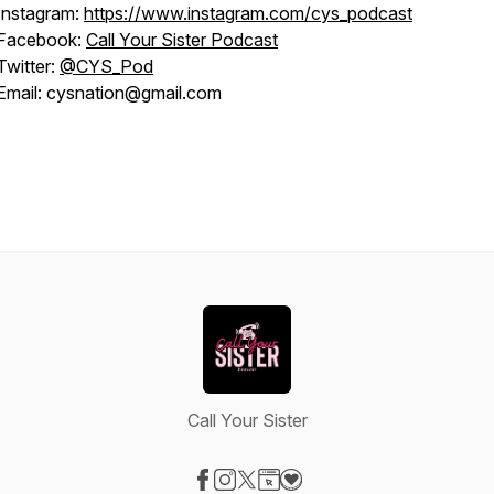
Instagram:
https://www.instagram.com/cys_podcast
Facebook:
Call Your Sister Podcast
Twitter:
@CYS_Pod
Email: cysnation@gmail.com
Call Your Sister