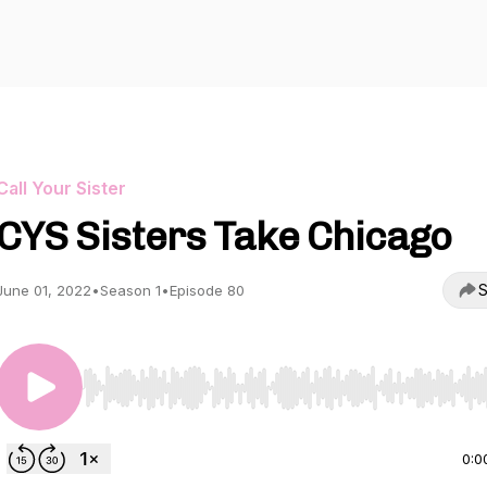
Call Your Sister
CYS Sisters Take Chicago
S
June 01, 2022
•
Season 1
•
Episode 80
Use Left/Right to seek, Home/End to jump to start o
0:0