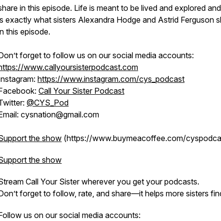
share in this episode. Life is meant to be lived and explored and
is exactly what sisters Alexandra Hodge and Astrid Ferguson 
in this episode.
Don’t forget to follow us on our social media accounts:
https://www.callyoursisterpodcast.com
Instagram:
https://www.instagram.com/cys_podcast
Facebook:
Call Your Sister Podcast
Twitter:
@CYS_Pod
Email: cysnation@gmail.com
Support the show
(https://www.buymeacoffee.com/cyspodca
Support the show
Stream
Call Your Sister
wherever you get your podcasts.
Don’t forget to follow, rate, and share—it helps more sisters fin
Follow us on our social media accounts: