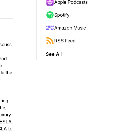
Apple Podcasts
Spotify
Amazon Music
RSS Feed
iscuss
See All
 and
 a
de the
t
ring
ibe,
luxury
 TESLA.
SLA to