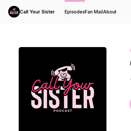
Call Your Sister
Episodes
Fan Mail
About