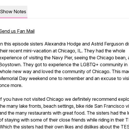
Show Notes
Send us Fan Mail
In this episode sisters Alexandra Hodge and Astrid Ferguson d
their recent mini-vacation at Chicago, IL. They had the whole
experience of visiting the Navy Pier, seeing the Chicago bean,
Boystown. They got to experience the LGBTQ+ community in
whole new way and loved the community of Chicago. This ma
Memorial Day weekend one to remember and an excuse to visi
once more.
If you have not visited Chicago we definitely recommend explo
the many lake fronts, beach settings, bike ride San Francisco v
and the many restaurants with great food. The sisters had the 
of staying with some of their close friends while riding in their
Which the sisters had their own likes and dislikes about the TE